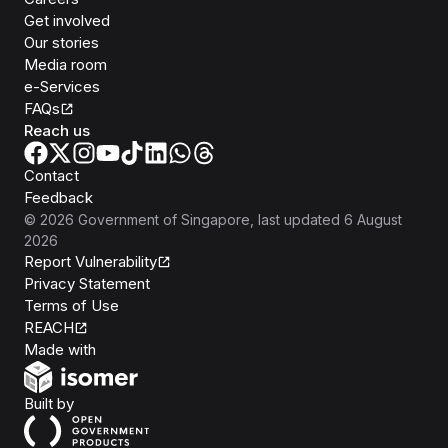
Get involved
Our stories
Media room
e-Services
FAQs
Reach us
Contact
Feedback
©
2026
Government of Singapore
, last updated
6 August
2026
Report Vulnerability
Privacy Statement
Terms of Use
REACH
Isomer
Made with
Open Government Products
Built by