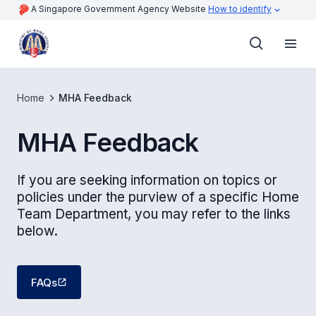
A Singapore Government Agency Website
How to identify
Home
MHA Feedback
MHA Feedback
If you are seeking information on topics or
policies under the purview of a specific Home
Team Department, you may refer to the links
below.
FAQs