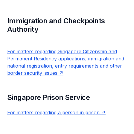
Immigration and Checkpoints
Authority
For matters regarding Singapore Citizenship and
Permanent Residency applications, immigration and
national registration, entry requirements and other
border security issues
Singapore Prison Service
For matters regarding a person in prison