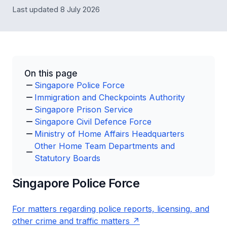
Last updated 8 July 2026
On this page
Singapore Police Force
Immigration and Checkpoints Authority
Singapore Prison Service
Singapore Civil Defence Force
Ministry of Home Affairs Headquarters
Other Home Team Departments and
Statutory Boards
Singapore Police Force
For matters regarding police reports, licensing, and
other crime and traffic matters