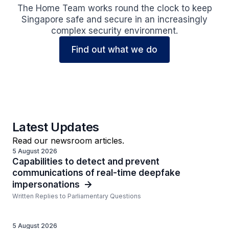
The Home Team works round the clock to keep
Singapore safe and secure in an increasingly
complex security environment.
Find out what we do
Latest Updates
Read our newsroom articles.
5 August 2026
Capabilities to detect and prevent
communications of real-time deepfake
impersonations
Written Replies to Parliamentary Questions
5 August 2026