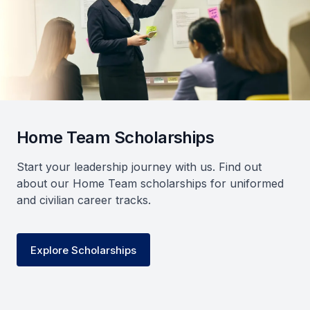
Home Team Scholarships
Start your leadership journey with us. Find out
about our Home Team scholarships for uniformed
and civilian career tracks.
Explore Scholarships