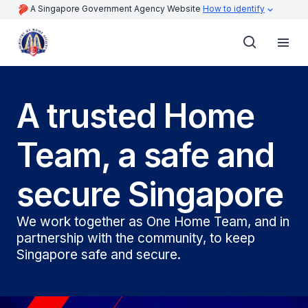
A Singapore Government Agency Website
How to identify
A trusted Home
Team, a safe and
secure Singapore
We work together as One Home Team, and in
partnership with the community, to keep
Singapore safe and secure.