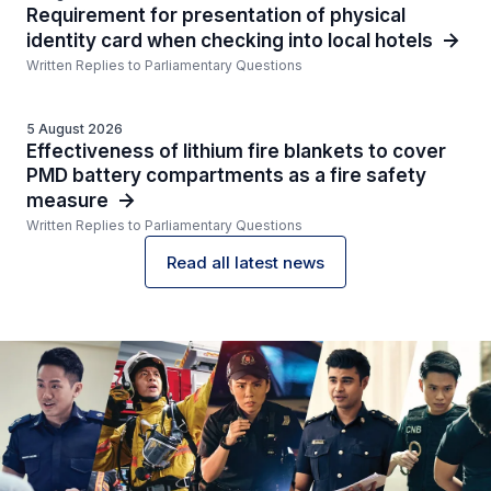
Requirement for presentation of physical
identity card when checking into local hotels
Written Replies to Parliamentary Questions
5 August 2026
Effectiveness of lithium fire blankets to cover
PMD battery compartments as a fire safety
measure
Written Replies to Parliamentary Questions
Read all latest news