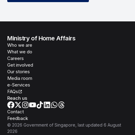
Ministry of Home Affairs
Who we are
What we do
Careers
Get involved
Our stories
Media room
e-Services
FAQs
Reach us
Contact
Feedback
©
2026
Government of Singapore
, last updated
6 August
2026