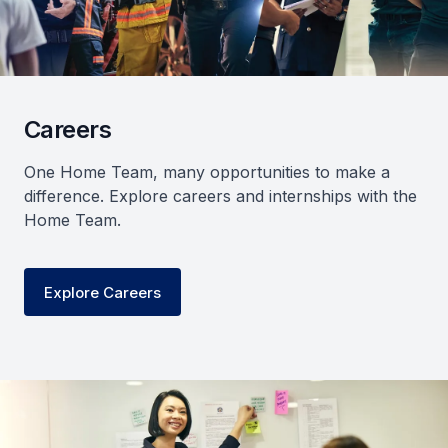
Careers
One Home Team, many opportunities to make a
difference. Explore careers and internships with the
Home Team.
Explore Careers