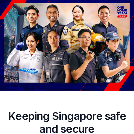
Keeping Singapore safe
and secure