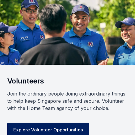
Volunteers
Join the ordinary people doing extraordinary things
to help keep Singapore safe and secure. Volunteer
with the Home Team agency of your choice.
Explore Volunteer Opportunities