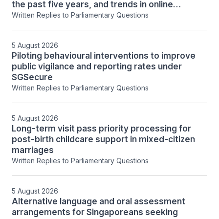
the past five years, and trends in online
financial exploitation
Written Replies to Parliamentary Questions
5 August 2026
Piloting behavioural interventions to improve
public vigilance and reporting rates under
SGSecure
Written Replies to Parliamentary Questions
5 August 2026
Long-term visit pass priority processing for
post-birth childcare support in mixed-citizen
marriages
Written Replies to Parliamentary Questions
5 August 2026
Alternative language and oral assessment
arrangements for Singaporeans seeking