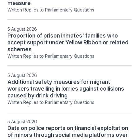
measure
Written Replies to Parliamentary Questions
5 August 2026
Proportion of prison inmates' families who
accept support under Yellow Ribbon or related
schemes
Written Replies to Parliamentary Questions
5 August 2026
Additional safety measures for migrant
workers travelling in lorries against collisions
caused by drink driving
Written Replies to Parliamentary Questions
5 August 2026
Data on police reports on financial exploitation
of minors through social media platforms over