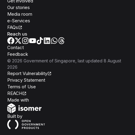
Get involved
Our stories
Media room
e-Services
FAQs
Reach us
Contact
Feedback
©
2026
Government of Singapore
, last updated
8 August
2026
Report Vulnerability
Privacy Statement
Terms of Use
REACH
Isomer
Made with
Open Government Products
Built by