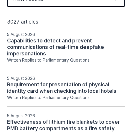
3027 articles
5 August 2026
Capabilities to detect and prevent
communications of real-time deepfake
impersonations
Written Replies to Parliamentary Questions
5 August 2026
Requirement for presentation of physical
identity card when checking into local hotels
Written Replies to Parliamentary Questions
5 August 2026
Effectiveness of lithium fire blankets to cover
PMD battery compartments as a fire safety