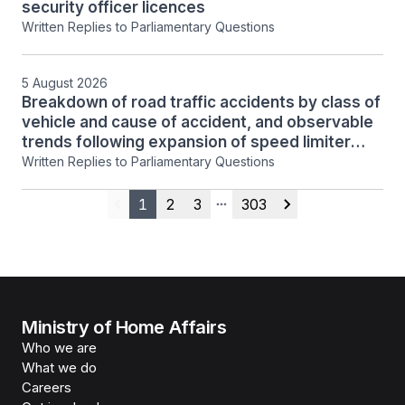
security officer licences
Written Replies to Parliamentary Questions
5 August 2026
Breakdown of road traffic accidents by class of
vehicle and cause of accident, and observable
trends following expansion of speed limiter
regime
Written Replies to Parliamentary Questions
1
2
3
303
Previous
More pages
Next
Ministry of Home Affairs
Who we are
What we do
Careers