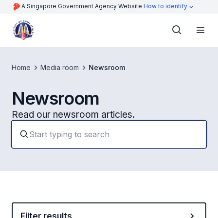
A Singapore Government Agency Website
How to identify
Home
Media room
Newsroom
Newsroom
Read our newsroom articles.
Filter results