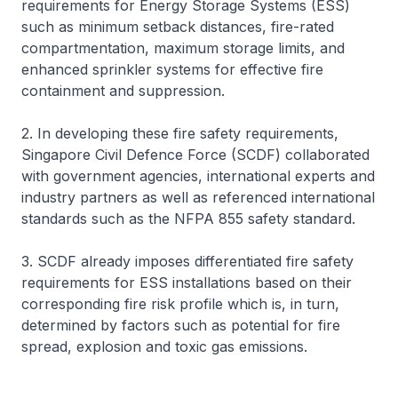
requirements for Energy Storage Systems (ESS)
such as minimum setback distances, fire-rated
compartmentation, maximum storage limits, and
enhanced sprinkler systems for effective fire
containment and suppression.
2. In developing these fire safety requirements,
Singapore Civil Defence Force (SCDF) collaborated
with government agencies, international experts and
industry partners as well as referenced international
standards such as the NFPA 855 safety standard.
3. SCDF already imposes differentiated fire safety
requirements for ESS installations based on their
corresponding fire risk profile which is, in turn,
determined by factors such as potential for fire
spread, explosion and toxic gas emissions.