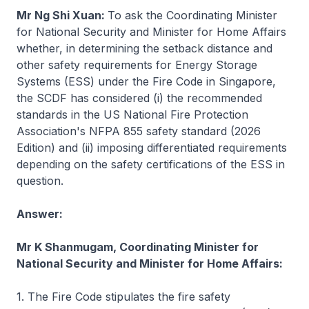
Mr Ng Shi Xuan:
To ask the Coordinating Minister
for National Security and Minister for Home Affairs
whether, in determining the setback distance and
other safety requirements for Energy Storage
Systems (ESS) under the Fire Code in Singapore,
the SCDF has considered (i) the recommended
standards in the US National Fire Protection
Association's NFPA 855 safety standard (2026
Edition) and (ii) imposing differentiated requirements
depending on the safety certifications of the ESS in
question.
Answer:
Mr K Shanmugam, Coordinating Minister for
National Security and Minister for Home Affairs:
1. The Fire Code stipulates the fire safety