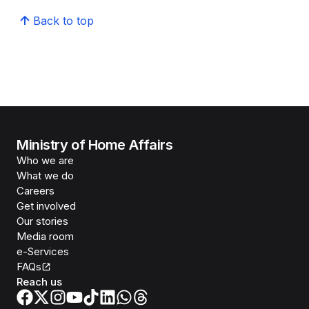
Back to top
Ministry of Home Affairs
Who we are
What we do
Careers
Get involved
Our stories
Media room
e-Services
FAQs
Reach us