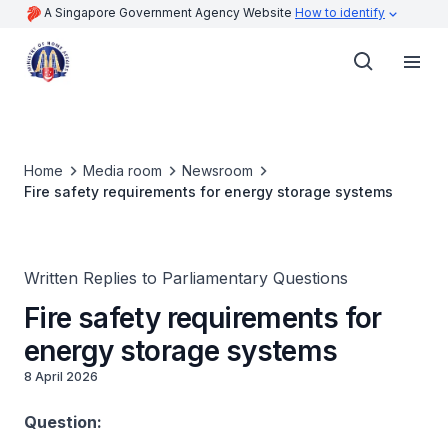
A Singapore Government Agency Website
How to identify
Home
Media room
Newsroom
Fire safety requirements for energy storage systems
Written Replies to Parliamentary Questions
Fire safety requirements for
energy storage systems
8 April 2026
Question: