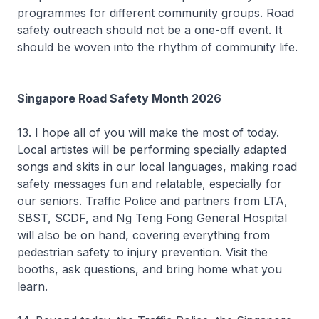
programmes for different community groups. Road
safety outreach should not be a one-off event. It
should be woven into the rhythm of community life.
Singapore Road Safety Month 2026
13. I hope all of you will make the most of today.
Local artistes will be performing specially adapted
songs and skits in our local languages, making road
safety messages fun and relatable, especially for
our seniors. Traffic Police and partners from LTA,
SBST, SCDF, and Ng Teng Fong General Hospital
will also be on hand, covering everything from
pedestrian safety to injury prevention. Visit the
booths, ask questions, and bring home what you
learn.