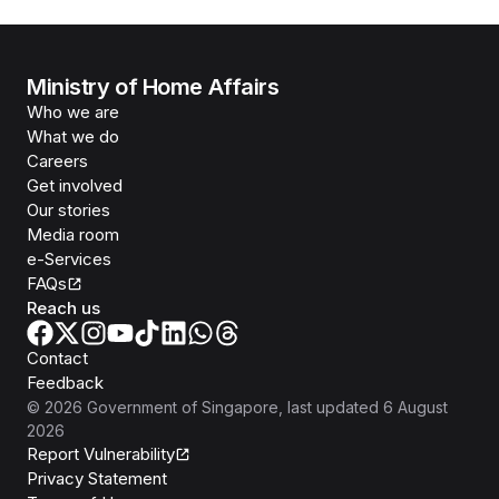
Ministry of Home Affairs
Who we are
What we do
Careers
Get involved
Our stories
Media room
e-Services
FAQs
Reach us
Contact
Feedback
©
2026
Government of Singapore
, last updated
6 August
2026
Report Vulnerability
Privacy Statement