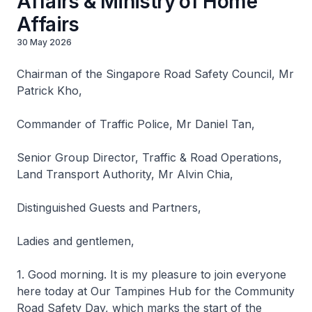
Affairs & Ministry of Home
Affairs
30 May 2026
Chairman of the Singapore Road Safety Council, Mr
Patrick Kho,
Commander of Traffic Police, Mr Daniel Tan,
Senior Group Director, Traffic & Road Operations,
Land Transport Authority, Mr Alvin Chia,
Distinguished Guests and Partners,
Ladies and gentlemen,
1. Good morning. It is my pleasure to join everyone
here today at Our Tampines Hub for the Community
Road Safety Day, which marks the start of the