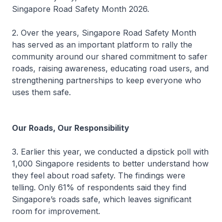
Singapore Road Safety Month 2026.
2. Over the years, Singapore Road Safety Month
has served as an important platform to rally the
community around our shared commitment to safer
roads, raising awareness, educating road users, and
strengthening partnerships to keep everyone who
uses them safe.
Our Roads, Our Responsibility
3. Earlier this year, we conducted a dipstick poll with
1,000 Singapore residents to better understand how
they feel about road safety. The findings were
telling. Only 61% of respondents said they find
Singapore’s roads safe, which leaves significant
room for improvement.