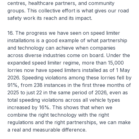
centres, healthcare partners, and community
groups. This collective effort is what gives our road
safety work its reach and its impact.
16. The progress we have seen on speed limiter
installations is a good example of what partnership
and technology can achieve when companies
across diverse industries come on board. Under the
expanded speed limiter regime, more than 15,000
lorries now have speed limiters installed as of 1 May
2026. Speeding violations among these lorries fell by
91%, from 238 instances in the first three months of
2025 to just 22 in the same period of 2026, even as
total speeding violations across all vehicle types
increased by 16%. This shows that when we
combine the right technology with the right
regulations and the right partnerships, we can make
a real and measurable difference.