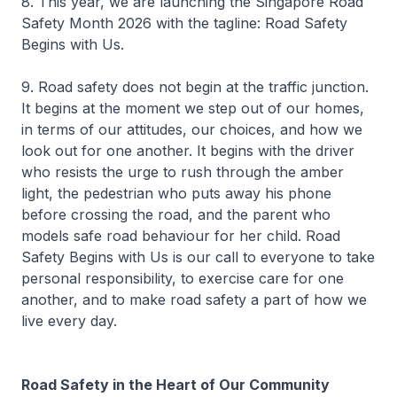
8. This year, we are launching the Singapore Road
Safety Month 2026 with the tagline: Road Safety
Begins with Us.
9. Road safety does not begin at the traffic junction.
It begins at the moment we step out of our homes,
in terms of our attitudes, our choices, and how we
look out for one another. It begins with the driver
who resists the urge to rush through the amber
light, the pedestrian who puts away his phone
before crossing the road, and the parent who
models safe road behaviour for her child. Road
Safety Begins with Us is our call to everyone to take
personal responsibility, to exercise care for one
another, and to make road safety a part of how we
live every day.
Road Safety in the Heart of Our Community