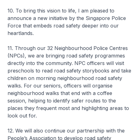
10. To bring this vision to life, I am pleased to
announce a new initiative by the Singapore Police
Force that embeds road safety deeper into our
heartlands.
11. Through our 32 Neighbourhood Police Centres
(NPCs), we are bringing road safety programmes
directly into the community. NPC officers will visit
preschools to read road safety storybooks and take
children on morning neighbourhood road safety
walks. For our seniors, officers will organise
neighbourhood walks that end with a coffee
session, helping to identify safer routes to the
places they frequent most and highlighting areas to
look out for.
12. We will also continue our partnership with the
People’s Association to develop road safety