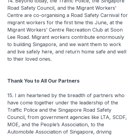
14. Beyond today, the Traffic Police, the Singapore
Road Safety Council, and the Migrant Workers’
Centre are co-organising a Road Safety Carnival for
migrant workers for the first time this June, at the
Migrant Workers’ Centre Recreation Club at Soon
Lee Road. Migrant workers contribute enormously
to building Singapore, and we want them to work
and live safely here, and return home safe and well
to their loved ones.
Thank You to All Our Partners
15. I am heartened by the breadth of partners who
have come together under the leadership of the
Traffic Police and the Singapore Road Safety
Council, from government agencies like LTA, SCDF,
MOE, and the People’s Association, to the
Automobile Association of Singapore, driving