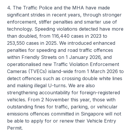
4. The Traffic Police and the MHA have made
significant strides in recent years, through stronger
enforcement, stiffer penalties and smarter use of
technology. Speeding violations detected have more
than doubled, from 116,440 cases in 2023 to
253,550 cases in 2025. We introduced enhanced
penalties for speeding and road traffic offences
within Friendly Streets on 1 January 2026, and
operationalised new Traffic Violation Enforcement
Cameras (TVECs) island-wide from 1 March 2026 to
detect offences such as crossing double white lines
and making illegal U-turns. We are also
strengthening accountability for foreign-registered
vehicles. From 2 November this year, those with
outstanding fines for traffic, parking, or vehicular
emissions offences committed in Singapore will not
be able to apply for or renew their Vehicle Entry
Permit.