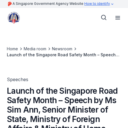
A Singapore Government Agency Website
How to identify
Home
Media room
Newsroom
Launch of the Singapore Road Safety Month – Speech
by Ms Sim Ann, Senior Minister of State, Ministry of
Foreign Affairs & Ministry of Home Affairs
Speeches
Launch of the Singapore Road
Safety Month – Speech by Ms
Sim Ann, Senior Minister of
State, Ministry of Foreign