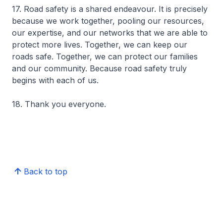
17. Road safety is a shared endeavour. It is precisely
because we work together, pooling our resources,
our expertise, and our networks that we are able to
protect more lives. Together, we can keep our
roads safe. Together, we can protect our families
and our community. Because road safety truly
begins with each of us.
18. Thank you everyone.
Back to top