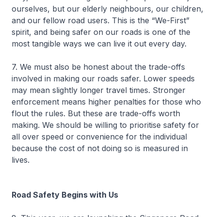
ourselves, but our elderly neighbours, our children,
and our fellow road users. This is the “We-First”
spirit, and being safer on our roads is one of the
most tangible ways we can live it out every day.
7. We must also be honest about the trade-offs
involved in making our roads safer. Lower speeds
may mean slightly longer travel times. Stronger
enforcement means higher penalties for those who
flout the rules. But these are trade-offs worth
making. We should be willing to prioritise safety for
all over speed or convenience for the individual
because the cost of not doing so is measured in
lives.
Road Safety Begins with Us