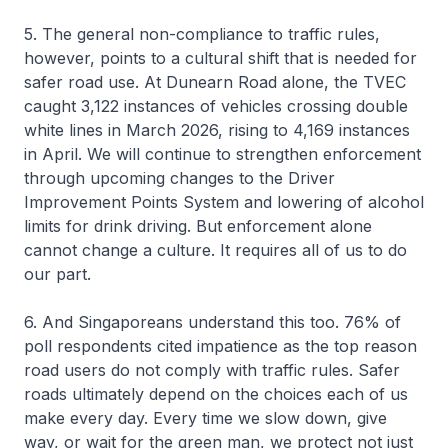
5. The general non-compliance to traffic rules,
however, points to a cultural shift that is needed for
safer road use. At Dunearn Road alone, the TVEC
caught 3,122 instances of vehicles crossing double
white lines in March 2026, rising to 4,169 instances
in April. We will continue to strengthen enforcement
through upcoming changes to the Driver
Improvement Points System and lowering of alcohol
limits for drink driving. But enforcement alone
cannot change a culture. It requires all of us to do
our part.
6. And Singaporeans understand this too. 76% of
poll respondents cited impatience as the top reason
road users do not comply with traffic rules. Safer
roads ultimately depend on the choices each of us
make every day. Every time we slow down, give
way, or wait for the green man, we protect not just