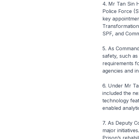
4. Mr Tan Sin H
Police Force (
key appointmen
Transformation)
SPF, and Comma
5. As Commande
safety, such as
requirements fo
agencies and in
6. Under Mr Tan
included the ne
technology feat
enabled analytic
7. As Deputy C
major initiativ
Prison’s rehabi