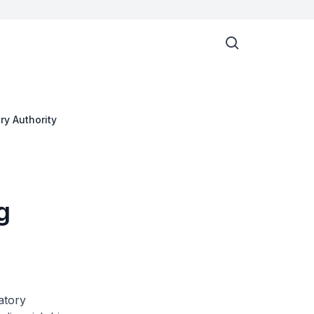
y Authority
g
atory