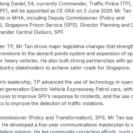
eng Daniel, 54, currently Commander, Traffic Police (TP),
SPF), will be appointed as CE GRA on 2 June 2026. Mr Tan 
ts in MHA, including Deputy Commissioner (Policy and
, Singapore Prison Service (SPS), Director Planning and O
nder Central Division, SPF.
r TP, Mr Tan drove major legislative changes that streng
 revisions to the demerit points system and expansion of sp
r heavy vehicles. He also built strong partnerships with 
dustry stakeholders to achieve safer roads for Singapore.
’s leadership, TP advanced the use of technology in opera
xt-generation Electric Vehicle Expressway Patrol cars, wit
ures to improve SPF’s response to incidents, and the use o
s to improve the detection of traffic volations.
ommissioner (Policy and Transformation), SPS, Mr Tan sp
es. He developed a five-year communications masterplan to 
litation mission. He led community correction efforts, such 