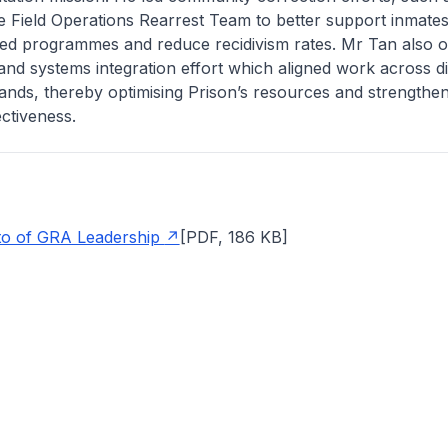
e Field Operations Rearrest Team to better support inmate
d programmes and reduce recidivism rates. Mr Tan also 
 and systems integration effort which aligned work across d
nds, thereby optimising Prison’s resources and strengtheni
ectiveness.
to of GRA Leadership
[PDF, 186 KB]