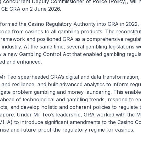
 concurrent Deputy Commissioner of Police (Policy), will r
 CE GRA on 2 June 2026.
sformed the Casino Regulatory Authority into GRA in 2022,
scope from casinos to all gambling products. The reconstitu
 framework and positioned GRA as a comprehensive regulat
g industry. At the same time, several gambling legislations 
y a new Gambling Control Act that enabled gambling regula
ted and enhanced.
Mr Teo spearheaded GRA’s digital and data transformation
 and resilience, and built advanced analytics to inform regu
itigate problem gambling and money laundering. This enabl
y ahead of technological and gambling trends, respond to e
ts, and develop holistic and coherent policies to regulate 
gapore. Under Mr Teo’s leadership, GRA worked with the Mi
HA) to introduce significant amendments to the Casino Co
ise and future-proof the regulatory regime for casinos.