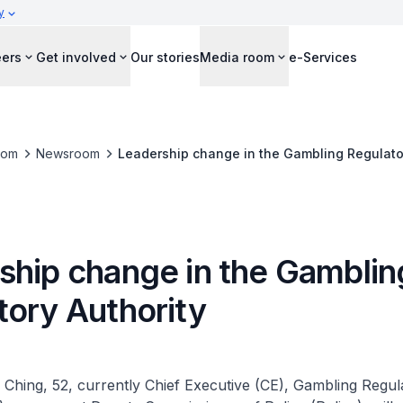
y
eers
Get involved
Our stories
Media room
e-Services
oom
Newsroom
Leadership change in the Gambling Regulator
ship change in the Gamblin
tory Authority
Ching, 52, currently Chief Executive (CE), Gambling Regul