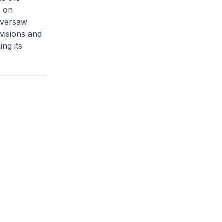
s on
oversaw
ivisions and
ng its