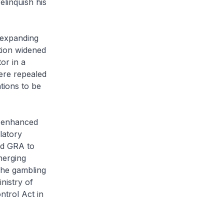
elinquish his
 expanding
tion widened
or in a
were repealed
tions to be
, enhanced
latory
ed GRA to
merging
the gambling
nistry of
ntrol Act in