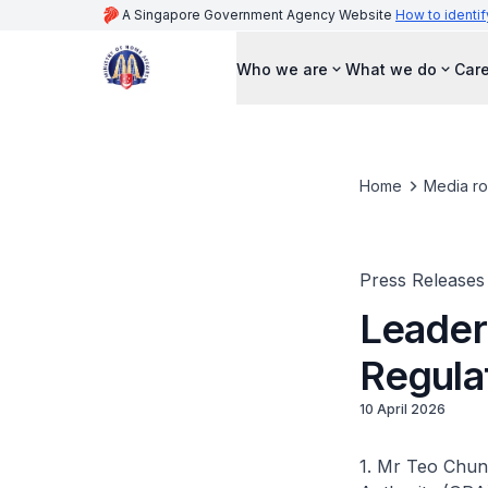
A Singapore Government Agency Website
How to identif
Who we are
What we do
Car
Home
Media r
Press Releases
Leader
Regula
10 April 2026
1. Mr Teo Chun 