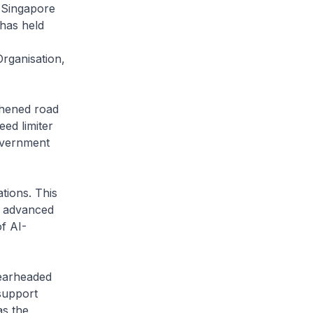
 Singapore
has held
rganisation,
thened road
eed limiter
government
tions. This
h advanced
f AI-
earheaded
support
as the