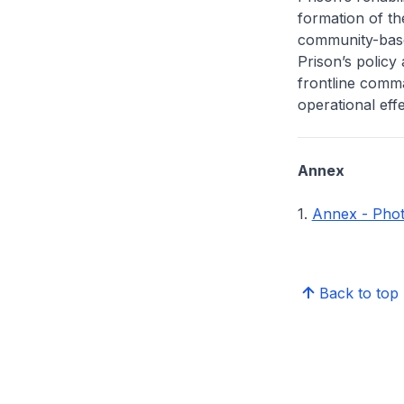
formation of th
community-base
Prison’s policy
frontline comma
operational eff
Annex
1.
Annex - Pho
Back to top