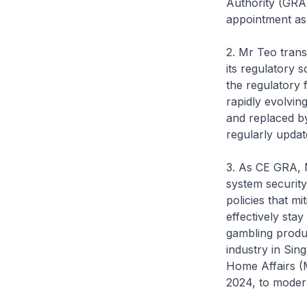
Authority (GRA)
appointment as
2. Mr Teo tran
its regulatory 
the regulatory
rapidly evolvin
and replaced b
regularly upda
3. As CE GRA, 
system security
policies that m
effectively sta
gambling produc
industry in Sin
Home Affairs (M
2024, to modern