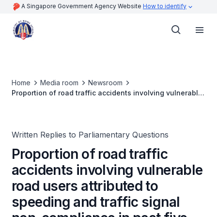
A Singapore Government Agency Website
How to identify
Home
Media room
Newsroom
Proportion of road traffic accidents involving vulnerable
road users attributed to speeding and traffic signal non-
compliance in past five years
Written Replies to Parliamentary Questions
Proportion of road traffic
accidents involving vulnerable
road users attributed to
speeding and traffic signal