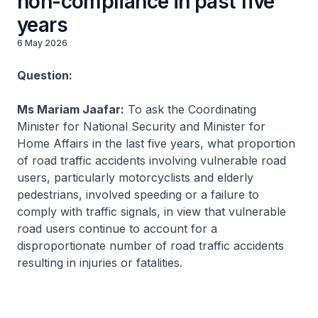
non-compliance in past five
years
6 May 2026
Question:
Ms Mariam Jaafar:
To ask the Coordinating
Minister for National Security and Minister for
Home Affairs in the last five years, what proportion
of road traffic accidents involving vulnerable road
users, particularly motorcyclists and elderly
pedestrians, involved speeding or a failure to
comply with traffic signals, in view that vulnerable
road users continue to account for a
disproportionate number of road traffic accidents
resulting in injuries or fatalities.