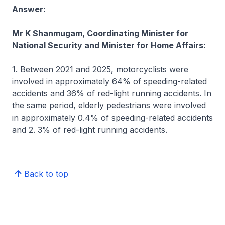
Answer:
Mr K Shanmugam, Coordinating Minister for
National Security and Minister for Home Affairs:
1. Between 2021 and 2025, motorcyclists were
involved in approximately 64% of speeding-related
accidents and 36% of red-light running accidents. In
the same period, elderly pedestrians were involved
in approximately 0.4% of speeding-related accidents
and 2. 3% of red-light running accidents.
Back to top