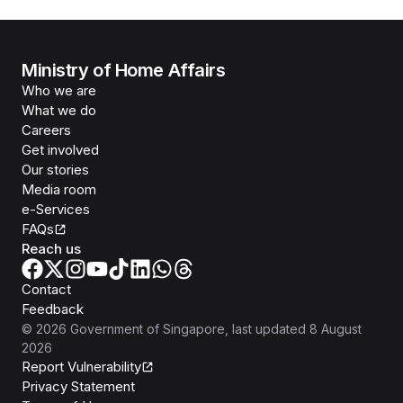
Ministry of Home Affairs
Who we are
What we do
Careers
Get involved
Our stories
Media room
e-Services
FAQs
Reach us
Contact
Feedback
©
2026
Government of Singapore
, last updated
8 August
2026
Report Vulnerability
Privacy Statement