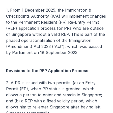
1. From 1 December 2025, the Immigration &
Checkpoints Authority (ICA) will implement changes
to the Permanent Resident (PR) Re-Entry Permit
(REP) application process for PRs who are outside
of Singapore without a valid REP. This is part of the
phased operationalisation of the Immigration
(Amendment) Act 2023 (“Act”), which was passed
by Parliament on 18 September 2023.
Revisions to the REP Application Process
2. A PR is issued with two permits: (a) an Entry
Permit (EP), when PR status is granted, which
allows a person to enter and remain in Singapore;
and (b) a REP with a fixed validity period, which
allows him to re-enter Singapore after having left