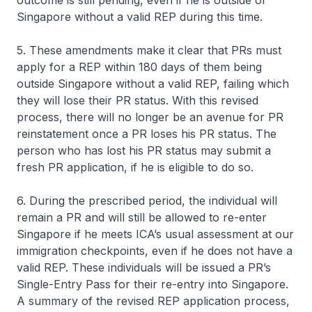
outcome is still pending, even if he is outside of
Singapore without a valid REP during this time.
5. These amendments make it clear that PRs must
apply for a REP within 180 days of them being
outside Singapore without a valid REP, failing which
they will lose their PR status. With this revised
process, there will no longer be an avenue for PR
reinstatement once a PR loses his PR status. The
person who has lost his PR status may submit a
fresh PR application, if he is eligible to do so.
6. During the prescribed period, the individual will
remain a PR and will still be allowed to re-enter
Singapore if he meets ICA’s usual assessment at our
immigration checkpoints, even if he does not have a
valid REP. These individuals will be issued a PR’s
Single-Entry Pass for their re-entry into Singapore.
A summary of the revised REP application process,