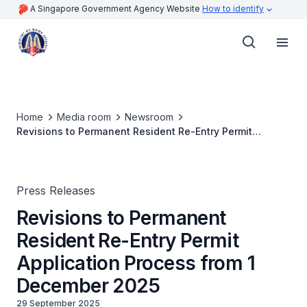
A Singapore Government Agency Website
How to identify
Home
Media room
Newsroom
Revisions to Permanent Resident Re-Entry Permit
Application Process from 1 December 2025
Press Releases
Revisions to Permanent
Resident Re-Entry Permit
Application Process from 1
December 2025
29 September 2025