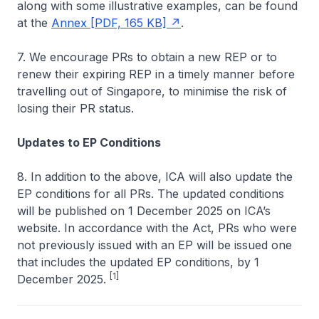
along with some illustrative examples, can be found
at the
Annex [PDF, 165 KB]
.
7. We encourage PRs to obtain a new REP or to
renew their expiring REP in a timely manner before
travelling out of Singapore, to minimise the risk of
losing their PR status.
Updates to EP Conditions
8. In addition to the above, ICA will also update the
EP conditions for all PRs. The updated conditions
will be published on 1 December 2025 on ICA’s
website. In accordance with the Act, PRs who were
not previously issued with an EP will be issued one
that includes the updated EP conditions, by 1
[1]
December 2025.