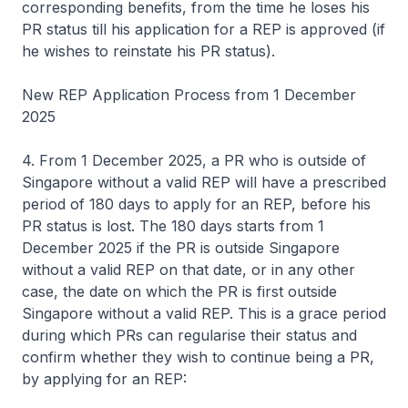
corresponding benefits, from the time he loses his
PR status till his application for a REP is approved (if
he wishes to reinstate his PR status).
New REP Application Process from 1 December
2025
4. From 1 December 2025, a PR who is outside of
Singapore without a valid REP will have a prescribed
period of 180 days to apply for an REP, before his
PR status is lost. The 180 days starts from 1
December 2025 if the PR is outside Singapore
without a valid REP on that date, or in any other
case, the date on which the PR is first outside
Singapore without a valid REP. This is a grace period
during which PRs can regularise their status and
confirm whether they wish to continue being a PR,
by applying for an REP: