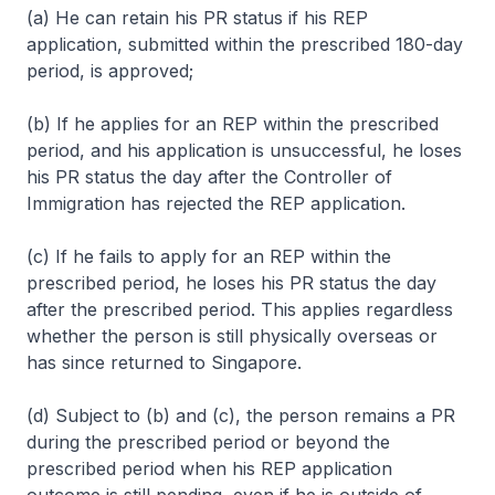
(a) He can retain his PR status if his REP
application, submitted within the prescribed 180-day
period, is approved;
(b) If he applies for an REP within the prescribed
period, and his application is unsuccessful, he loses
his PR status the day after the Controller of
Immigration has rejected the REP application.
(c) If he fails to apply for an REP within the
prescribed period, he loses his PR status the day
after the prescribed period. This applies regardless
whether the person is still physically overseas or
has since returned to Singapore.
(d) Subject to (b) and (c), the person remains a PR
during the prescribed period or beyond the
prescribed period when his REP application