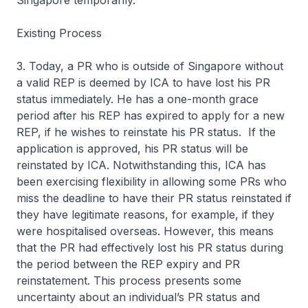
Singapore temporarily.
Existing Process
3. Today, a PR who is outside of Singapore without
a valid REP is deemed by ICA to have lost his PR
status immediately. He has a one-month grace
period after his REP has expired to apply for a new
REP, if he wishes to reinstate his PR status. If the
application is approved, his PR status will be
reinstated by ICA. Notwithstanding this, ICA has
been exercising flexibility in allowing some PRs who
miss the deadline to have their PR status reinstated if
they have legitimate reasons, for example, if they
were hospitalised overseas. However, this means
that the PR had effectively lost his PR status during
the period between the REP expiry and PR
reinstatement. This process presents some
uncertainty about an individual’s PR status and