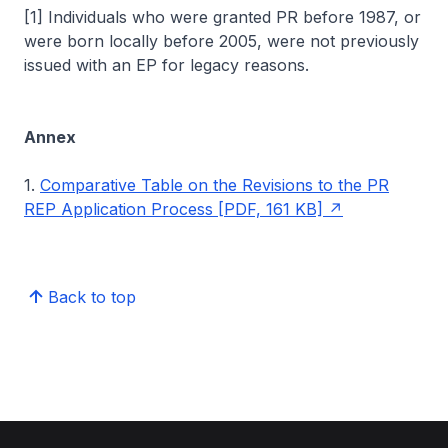
[1] Individuals who were granted PR before 1987, or
were born locally before 2005, were not previously
issued with an EP for legacy reasons.
Annex
1.
Comparative Table on the Revisions to the PR
REP Application Process [PDF, 161 KB]
Back to top