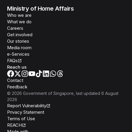
Ministry of Home Affairs
Who we are
What we do
Careers
Get involved
Our stories
Media room
e-Services
FAQs
Reach us
Contact
Feedback
©
2026
Government of Singapore
, last updated
6 August
2026
Report Vulnerability
Privacy Statement
Terms of Use
REACH
Isomer
Made with