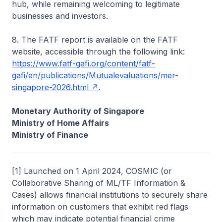
hub, while remaining welcoming to legitimate
businesses and investors.
8. The FATF report is available on the FATF
website, accessible through the following link:
https://www.fatf-gafi.org/content/fatf-
gafi/en/publications/Mutualevaluations/mer-
singapore-2026.html
.
Monetary Authority of Singapore
Ministry of Home Affairs
Ministry of Finance
[1] Launched on 1 April 2024, COSMIC (or
Collaborative Sharing of ML/TF Information &
Cases) allows financial institutions to securely share
information on customers that exhibit red flags
which may indicate potential financial crime