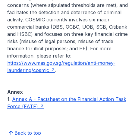
concerns (where stipulated thresholds are met), and
facilitates the detection and deterrence of criminal
activity. COSMIC currently involves six major
commercial banks (DBS, OCBC, UOB, SCB, Citibank
and HSBC) and focuses on three key financial crime
risks (misuse of legal persons; misuse of trade
finance for illicit purposes; and PF). For more
information, please refer to:
https://www.mas.gov.sg/regulation/anti-money-
laundering/cosmic
.
Annex
1.
Annex A - Factsheet on the Financial Action Task
Force (FATF)
Back to top