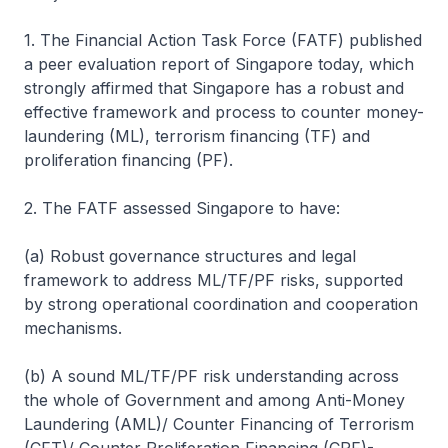
1. The Financial Action Task Force (FATF) published
a peer evaluation report of Singapore today, which
strongly affirmed that Singapore has a robust and
effective framework and process to counter money-
laundering (ML), terrorism financing (TF) and
proliferation financing (PF).
2. The FATF assessed Singapore to have:
(a) Robust governance structures and legal
framework to address ML/TF/PF risks, supported
by strong operational coordination and cooperation
mechanisms.
(b) A sound ML/TF/PF risk understanding across
the whole of Government and among Anti-Money
Laundering (AML)/ Counter Financing of Terrorism