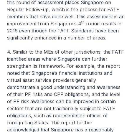
this round of assessment places Singapore on
Regular Follow-up, which is the process for FATF
members that have done well. This assessment is an
th
improvement from Singapore’s 4
round results in
2016 even though the FATF Standards have been
significantly enhanced in a number of areas.
4. Similar to the MEs of other jurisdictions, the FATF
identified areas where Singapore can further
strengthen its framework. For example, the report
noted that Singapore’s financial institutions and
virtual asset service providers generally
demonstrate a good understanding and awareness
of their PF risks and CPF obligations, and the level
of PF risk awareness can be improved in certain
sectors that are not traditionally subject to FATF
obligations, such as representation offices of
foreign flag States. The report further
acknowledged that Singapore has a reasonably