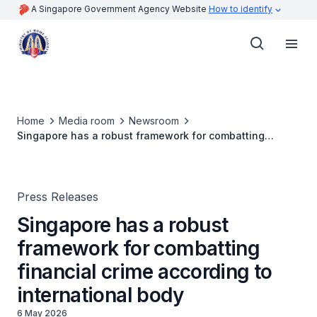
A Singapore Government Agency Website
How to identify
Home
Media room
Newsroom
Singapore has a robust framework for combatting
financial crime according to international body
Press Releases
Singapore has a robust
framework for combatting
financial crime according to
international body
6 May 2026