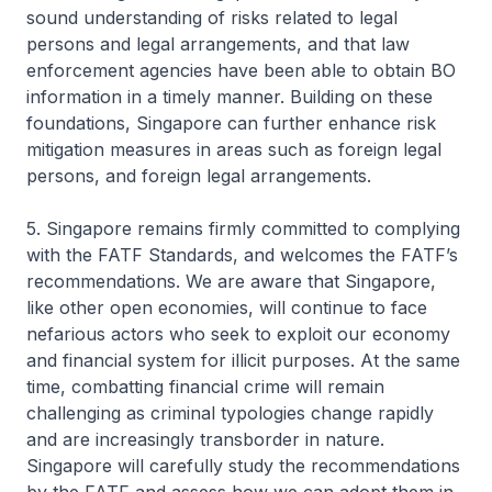
sound understanding of risks related to legal
persons and legal arrangements, and that law
enforcement agencies have been able to obtain BO
information in a timely manner. Building on these
foundations, Singapore can further enhance risk
mitigation measures in areas such as foreign legal
persons, and foreign legal arrangements.
5. Singapore remains firmly committed to complying
with the FATF Standards, and welcomes the FATF’s
recommendations. We are aware that Singapore,
like other open economies, will continue to face
nefarious actors who seek to exploit our economy
and financial system for illicit purposes. At the same
time, combatting financial crime will remain
challenging as criminal typologies change rapidly
and are increasingly transborder in nature.
Singapore will carefully study the recommendations