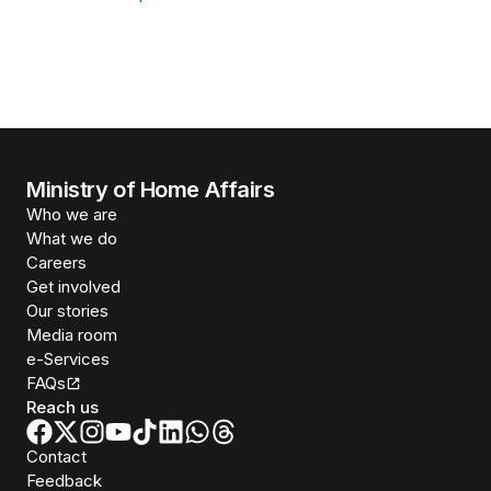
Ministry of Home Affairs
Who we are
What we do
Careers
Get involved
Our stories
Media room
e-Services
FAQs
Reach us
Contact
Feedback