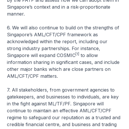
by the FATF and assess how we can adopt them in
Singapore’s context and in a risk-proportionate
manner.
6. We will also continue to build on the strengths of
Singapore’s AML/CFT/CPF framework as
acknowledged within the report, including our
strong industry partnerships. For instance,
[1]
Singapore will expand COSMIC
to allow
information sharing in significant cases, and include
other major banks which are close partners on
AML/CFT/CPF matters.
7. All stakeholders, from government agencies to
gatekeepers, and businesses to individuals, are key
in the fight against ML/TF/PF. Singapore will
continue to maintain an effective AML/CFT/CPF
regime to safeguard our reputation as a trusted and
credible financial centre, and business and trading