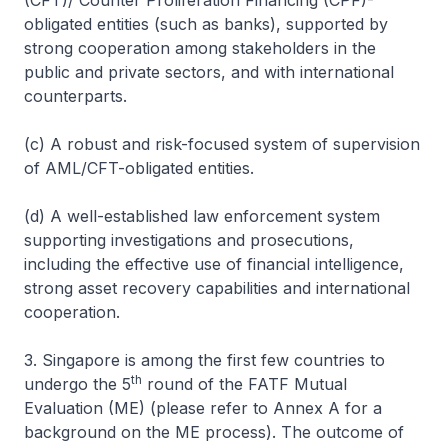
(CFT)/ Counter Proliferation Financing (CPF)-
obligated entities (such as banks), supported by
strong cooperation among stakeholders in the
public and private sectors, and with international
counterparts.
(c) A robust and risk-focused system of supervision
of AML/CFT-obligated entities.
(d) A well-established law enforcement system
supporting investigations and prosecutions,
including the effective use of financial intelligence,
strong asset recovery capabilities and international
cooperation.
3. Singapore is among the first few countries to
th
undergo the 5
round of the FATF Mutual
Evaluation (ME) (
please refer to Annex A for a
background on the ME process
). The outcome of