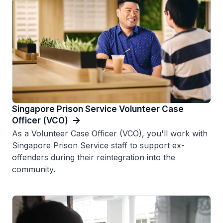
Singapore Prison Service Volunteer Case
Officer (VCO)
As a Volunteer Case Officer (VCO), you'll work with
Singapore Prison Service staff to support ex-
offenders during their reintegration into the
community.