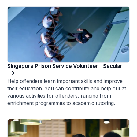
Singapore Prison Service Volunteer - Secular
Help offenders learn important skills and improve
their education. You can contribute and help out at
various activities for offenders, ranging from
enrichment programmes to academic tutoring.