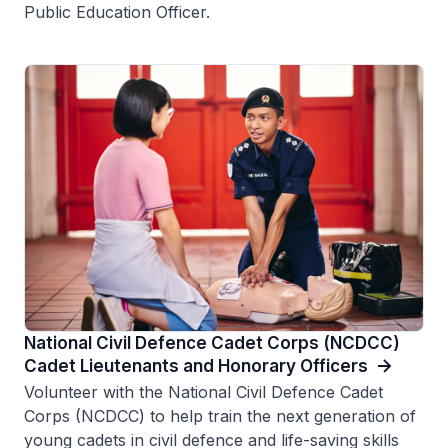
Public Education Officer.
National Civil Defence Cadet Corps (NCDCC)
Cadet Lieutenants and Honorary Officers
Volunteer with the National Civil Defence Cadet
Corps (NCDCC) to help train the next generation of
young cadets in civil defence and life-saving skills