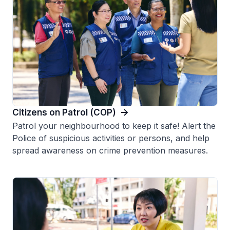
Citizens on Patrol (COP)
Patrol your neighbourhood to keep it safe! Alert the
Police of suspicious activities or persons, and help
spread awareness on crime prevention measures.