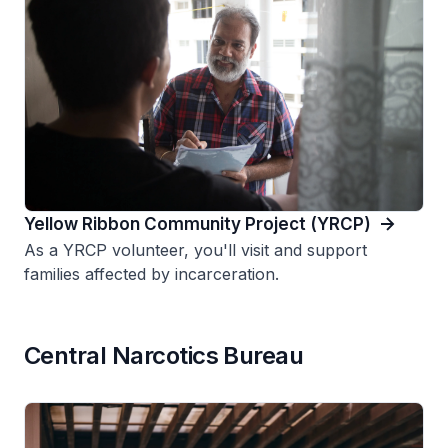
Yellow Ribbon Community Project (YRCP)
As a YRCP volunteer, you'll visit and support
families affected by incarceration.
Central Narcotics Bureau