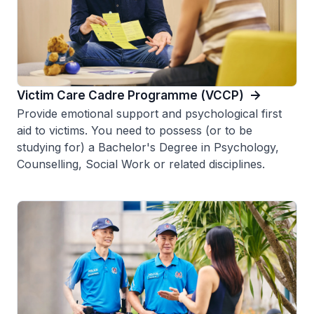
Victim Care Cadre Programme (VCCP)
Provide emotional support and psychological first
aid to victims. You need to possess (or to be
studying for) a Bachelor's Degree in Psychology,
Counselling, Social Work or related disciplines.