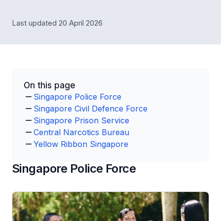
Last updated 20 April 2026
On this page
Singapore Police Force
Singapore Civil Defence Force
Singapore Prison Service
Central Narcotics Bureau
Yellow Ribbon Singapore
Singapore Police Force