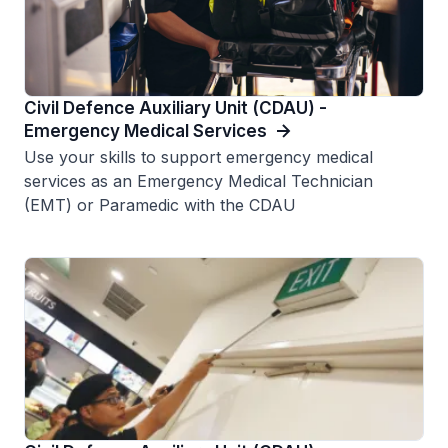
Civil Defence Auxiliary Unit (CDAU) -
Emergency Medical Services
Use your skills to support emergency medical
services as an Emergency Medical Technician
(EMT) or Paramedic with the CDAU