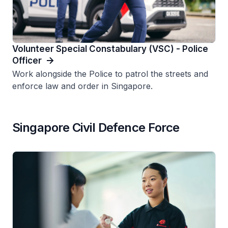
Volunteer Special Constabulary (VSC) - Police
Officer
Work alongside the Police to patrol the streets and
enforce law and order in Singapore.
Singapore Civil Defence Force