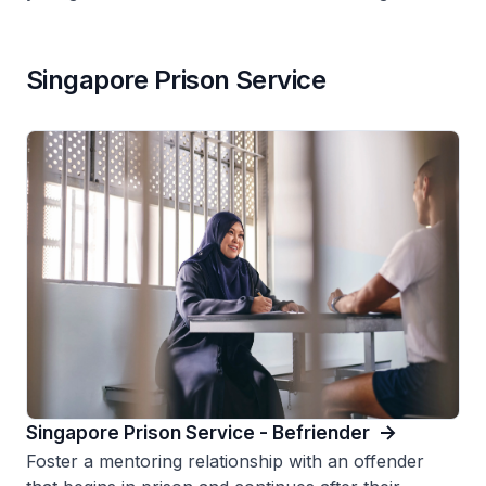
Singapore Prison Service
Singapore Prison Service - Befriender
Foster a mentoring relationship with an offender