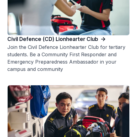
Civil Defence (CD) Lionhearter Club
Join the Civil Defence Lionhearter Club for tertiary
students. Be a Community First Responder and
Emergency Preparedness Ambassador in your
campus and community