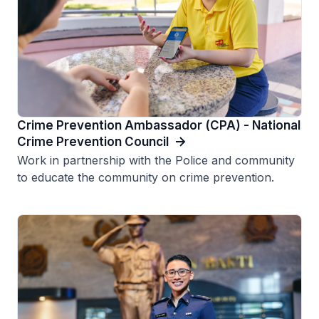
Crime Prevention Ambassador (CPA) - National
Crime Prevention Council
Work in partnership with the Police and community
to educate the community on crime prevention.