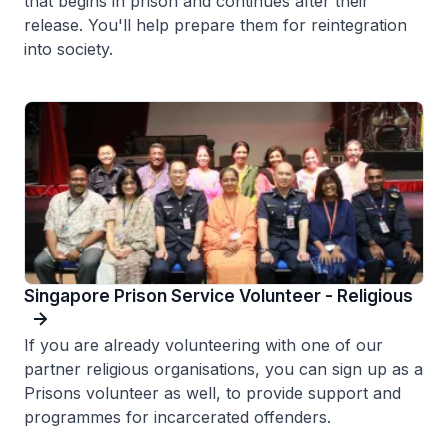
that begins in prison and continues after their
release. You'll help prepare them for reintegration
into society.
Singapore Prison Service Volunteer - Religious
If you are already volunteering with one of our
partner religious organisations, you can sign up as a
Prisons volunteer as well, to provide support and
programmes for incarcerated offenders.