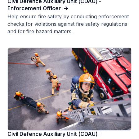
Civil Defence Auxiliary Unit (CDAU) -
Enforcement Officer
Help ensure fire safety by conducting enforcement
checks for violations against fire safety regulations
and for fire hazard matters.
Civil Defence Auxiliary Unit (CDAU) -