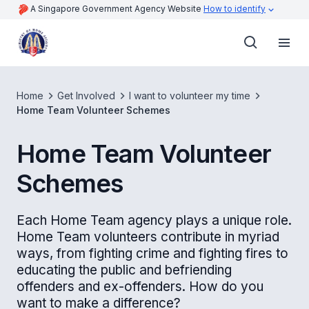
A Singapore Government Agency Website
How to identify
Home
Get Involved
I want to volunteer my time
Home Team Volunteer Schemes
Home Team Volunteer
Schemes
Each Home Team agency plays a unique role.
Home Team volunteers contribute in myriad
ways, from fighting crime and fighting fires to
educating the public and befriending
offenders and ex-offenders. How do you
want to make a difference?