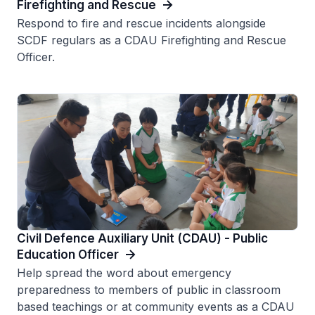
Firefighting and Rescue
Respond to fire and rescue incidents alongside
SCDF regulars as a CDAU Firefighting and Rescue
Officer.
Civil Defence Auxiliary Unit (CDAU) - Public
Education Officer
Help spread the word about emergency
preparedness to members of public in classroom
based teachings or at community events as a CDAU