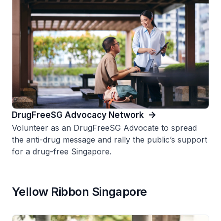
DrugFreeSG Advocacy Network
Volunteer as an DrugFreeSG Advocate to spread
the anti-drug message and rally the public’s support
for a drug-free Singapore.
Yellow Ribbon Singapore