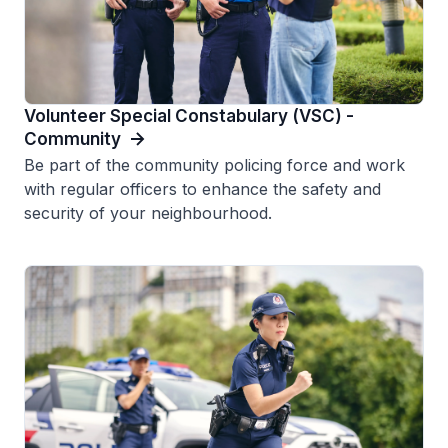
Volunteer Special Constabulary (VSC) -
Community
Be part of the community policing force and work
with regular officers to enhance the safety and
security of your neighbourhood.