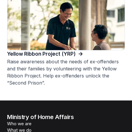
Yellow Ribbon Project (YRP)
Raise awareness about the needs of ex-offenders
and their families by volunteering with the Yellow
Ribbon Project. Help ex-offenders unlock the
“Second Prison”.
Ministry of Home Affairs
Who we are
What we do