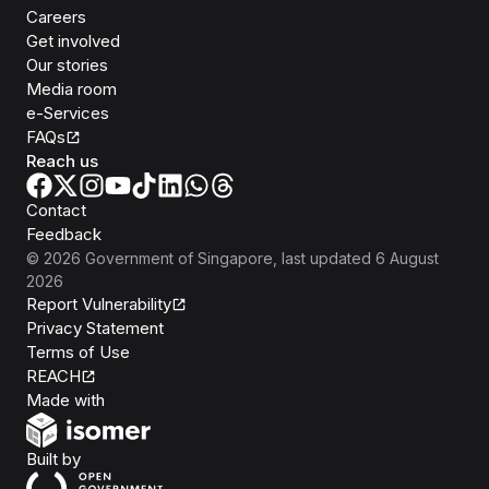
Careers
Get involved
Our stories
Media room
e-Services
FAQs
Reach us
Contact
Feedback
©
2026
Government of Singapore
, last updated
6 August
2026
Report Vulnerability
Privacy Statement
Terms of Use
REACH
Isomer
Made with
Open Government Products
Built by