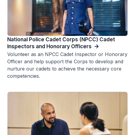
National Police Cadet Corps (NPCC) Cadet
Inspectors and Honorary Officers
Volunteer as an NPCC Cadet Inspector or Honorary
Officer and help support the Corps to develop and
nurture our cadets to achieve the necessary core
competencies.