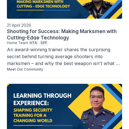
21 April 2026
Shooting for Success: Making Marksmen with
Cutting-Edge Technology
Home Team
HTA
SPF
An award-winning trainer shares the surprising 
secret behind turning average shooters into 
marksmen – and why the best weapon isn't what 
Meet Our Community
you think it might be.