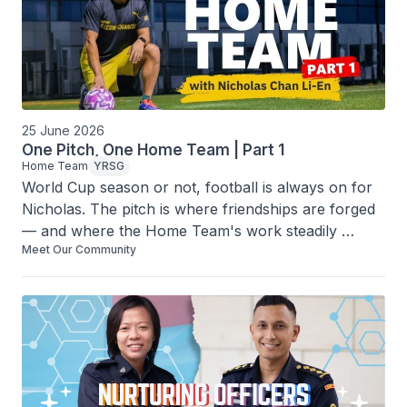
25 June 2026
One Pitch, One Home Team | Part 1
Home Team
YRSG
World Cup season or not, football is always on for 
Nicholas. The pitch is where friendships are forged 
— and where the Home Team's work steadily 
Meet Our Community
carries on.