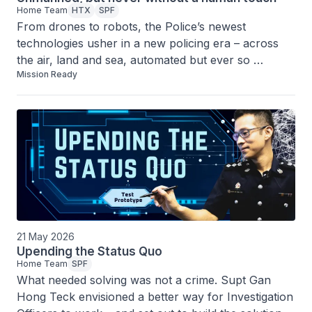
Home Team
HTX
SPF
From drones to robots, the Police’s newest 
technologies usher in a new policing era – across 
the air, land and sea, automated but ever so 
Mission Ready
distinctly human.
21 May 2026
Upending the Status Quo
Home Team
SPF
What needed solving was not a crime. Supt Gan 
Hong Teck envisioned a better way for Investigation 