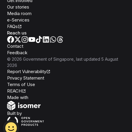
Get involved
Our stories
Media room
e-Services
FAQs
Reach us
Contact
Feedback
©
2026
Government of Singapore
, last updated
5 August
2026
Report Vulnerability
Privacy Statement
Terms of Use
REACH
Isomer
Made with
Open Government Products
Built by