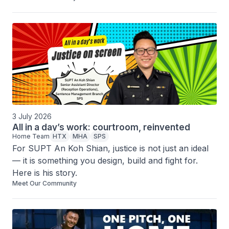
hand in hand.
3 July 2026
All in a day’s work: courtroom, reinvented
Home Team
HTX
MHA
SPS
For SUPT An Koh Shian, justice is not just an ideal 
— it is something you design, build and fight for. 
Here is his story.
Meet Our Community