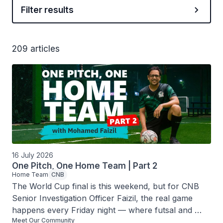
Filter results
209 articles
16 July 2026
One Pitch, One Home Team | Part 2
Home Team
CNB
The World Cup final is this weekend, but for CNB 
Senior Investigation Officer Faizil, the real game 
happens every Friday night — where futsal and 
Meet Our Community
frank conversations about the harms of drugs go 