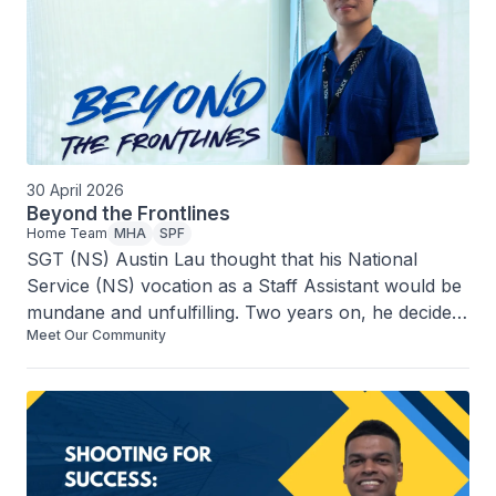
30 April 2026
Beyond the Frontlines
Home Team
MHA
SPF
SGT (NS) Austin Lau thought that his National 
Service (NS) vocation as a Staff Assistant would be 
mundane and unfulfilling. Two years on, he decided 
Meet Our Community
to continue his stint beyond his Operationally Ready 
Date. What changed his mind?