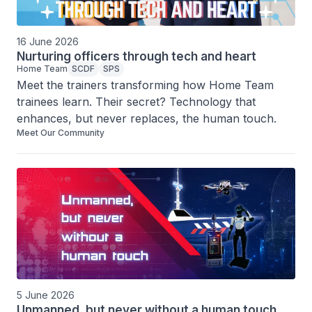
16 June 2026
Nurturing officers through tech and heart
Home Team
SCDF
SPS
Meet the trainers transforming how Home Team 
trainees learn. Their secret? Technology that 
enhances, but never replaces, the human touch.
Meet Our Community
5 June 2026
Unmanned, but never without a human touch