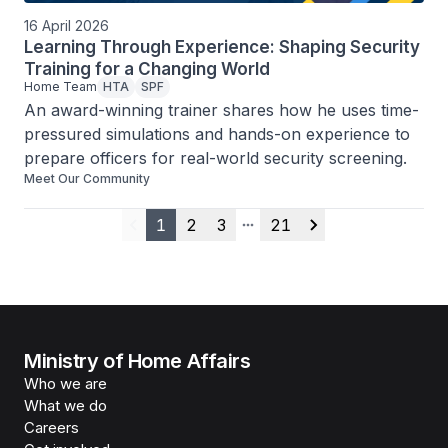
16 April 2026
Learning Through Experience: Shaping Security
Training for a Changing World
Home Team
HTA
SPF
An award-winning trainer shares how he uses time-
pressured simulations and hands-on experience to 
prepare officers for real-world security screening.
Meet Our Community
1
2
3
21
Previous
More pages
Next
Ministry of Home Affairs
Who we are
What we do
Careers