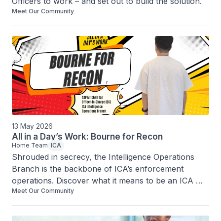
Officers to work – and set out to build the solution.
Meet Our Community
13 May 2026
All in a Day’s Work: Bourne for Recon
Home Team
ICA
Shrouded in secrecy, the Intelligence Operations 
Branch is the backbone of ICA’s enforcement 
operations. Discover what it means to be an ICA 
Meet Our Community
intelligence officer in this exclusive interview.