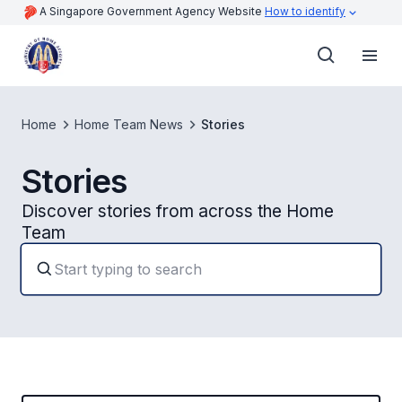
A Singapore Government Agency Website
How to identify
Home
Home Team News
Stories
Stories
Discover stories from across the Home
Team